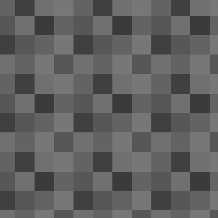
trip; it wouldn't hold a charge and n
that the battery life was slowly deteriorating
otherwise fine; somewhat scratched on the re
Windows 10 Technical Preview 
APR
11
I'm appalled at the quality of Windo
since their beta builds, I've gotten u
of Windows provide. Definitely not the case
N
2
Th
CL
wi
A
1