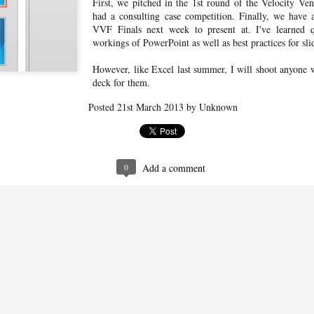
First, we pitched in the 1st round of the Velocity 
experienced unrecoverable
had a consulting case competition. Finally, we have 
downtimes in the ability of my lock
VVF Finals next week to present at. I've learned q
to connect to my Nest account.
workings of PowerPoint as well as best practices for sl
Historically, I've just worked around
this by resetting the Nest Connect to
reconnect it to my WiFi (unchanged)
However, like Excel last summer, I will shoot anyone 
and then resetting my lock when it
deck for them.
Singapore Airlines suites
MAY
fails to reconnect to the Nest
31
class + the Private Room
Connect.
Posted
21st March 2013
by Unknown
photos (SQ231)
Full review coming soon! Click here
for the photos/videos from flight
SQ231 from SIN to SYD, on which
we traveled in suites class. The cabin
0
Add a comment
crew were kind enough to allow us
to use 2 additional suites for dining
gy
and gave us a full tour of each travel
class on the Airbus A380, including
dit card strategy for maximizing the return on my dollar spent and
business, premium economy, and
ts, so I thought I'd do a formal write up.
economy.
NH171 business class trip report
AR
6
To kick off my 2018 Asia trip, I decided to splurge a bit and go for the
business class on ANA's 787 Dreamliner. (I also needed to hit the
nimum spend limit for a new credit card, so why not?) Flying NH171 out of