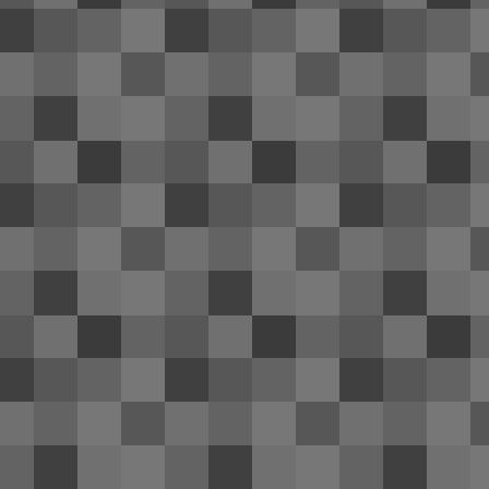
bo
PA
fr
D
3
Ho
to
it.
Be
de
A
1