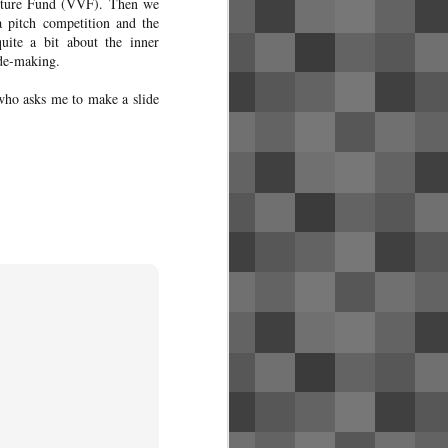
Venture Fund (VVF). Then we
a pitch competition and the
uite a bit about the inner
ide-making.
who asks me to make a slide
Singapore Airlines
MAY
31
business class photos
(SQ1)
Review coming soon! Click here for
the pictures of flight SQ1 from SFO
to SIN with a layover in HKG,
including the new United Polaris
lounge in SFO and the SilverKris
lounge in HKG.
To fly premium cabin yourself, it'll
cost far less if you redeem the flight
via credit card points. See my blog
post about my credit card strategy to
get started.