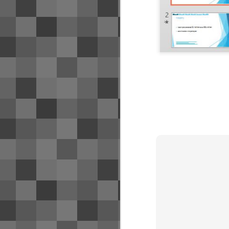
I've found useful - as a note to my
future self if nothing else.
Bangkok has a few different transit
systems that, while they may offer
convenient transfers between
systems, generally do not
interoperate from a payment
perspective. The following use
payment systems that are not
mutually compatible.
Airport Rail Link is likely your 1st
exposure to transit.
Credit card/bank account strate
SEP
7
A few people have asked about my cre
minimizing the fees for my bank accoun
M
mi