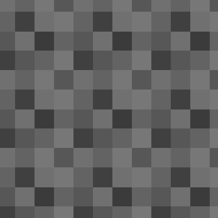
re
th
co
of
Be
It
2014 Hyundai Genesis coupe re
FEB
1
Numerous news sources have revealed
F
me
un
n
Ca