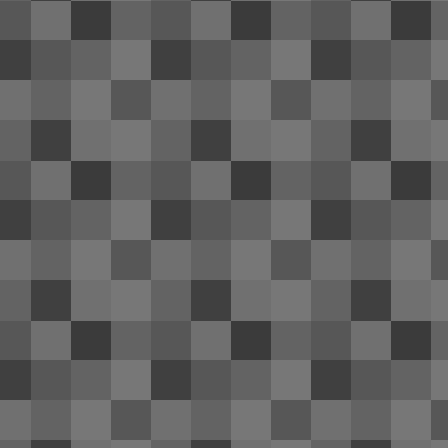
of
tr
re
ri
Th
A
ol
re
an
20
th
OnePlus One's battery life: ama
APR
24
Near the end of December last year my