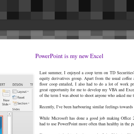
es
issues. This was the biggest surprise for 
in the driver and passenger seat belt are
PowerPoint is my new Excel
ng rattles and getting them fixed, I
they removed the cover on the inside of t
 to share and hopefully benefit others.
Fixed.I had a rattle headliner above the r
la Model 3 LR AWD.
seems to have resolved itself.The speaker
Last summer, I enjoyed a coop term on TD Securities' 
occasionally.
 rattles and (still) no panel gap/fitment
equity derivatives group. Apart from the usual coffee
floor coop entailed, I also had to do a lot of work 
great opportunity for me to develop my VBA and Excel
of the term I was about to shoot anyone who asked me 
Reconnecting the Nest x
Recently, I've been harbouring similar feelings toward
AUG
17
Yale lock after it's offline
While Microsoft has done a good job making Office 20
I've owned a Nest x Yale lock
had to use PowerPoint more often than healthy in the p
with the Nest Connect module for
the last 6 months now and have