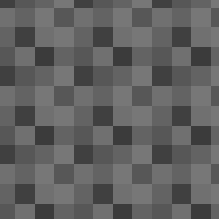
co
fr
A 
me
J
ai
se
Th
In
of
M
2