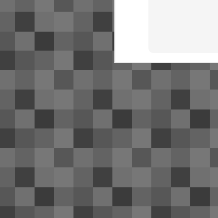
SJ
NR
bu
Fo
O
Ac
de
Th
S
2
Su