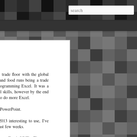
me.About a week in, I started getting rattles
a on the B pillars. Mobile service came and
he B pillar and installed insulating tape.
ear seats where the dome lights live. It
 in the right side A pillar crackles and pops
trade floor with the global
 and food runs being a trade
programming Excel. It was a
 skills, however by the end
to do more Excel.
s PowerPoint.
13 interesting to use, I've
ast few weeks.