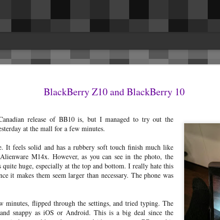
es
issues. This was the biggest surprise for 
in the driver and passenger seat belt are
BlackBerry Z10 and BlackBerry 10
ng rattles and getting them fixed, I
they removed the cover on the inside of t
 to share and hopefully benefit others.
Fixed.I had a rattle headliner above the r
la Model 3 LR AWD.
seems to have resolved itself.The speaker
Canadian release of BB10 is, but I managed to try out the
occasionally.
 rattles and (still) no panel gap/fitment
terday at the mall for a few minutes.
e. It feels solid and has a rubbery soft touch finish much like
Alienware M14x. However, as you can see in the photo, the
 quite huge, especially at the top and bottom. I really hate this
since it makes them seem larger than necessary. The phone was
Reconnecting the Nest x
AUG
17
Yale lock after it's offline
I've owned a Nest x Yale lock
w minutes, flipped through the settings, and tried typing. The
with the Nest Connect module for
and snappy as iOS or Android. This is a big deal since the
the last 6 months now and have