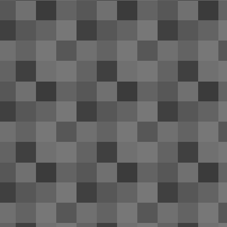
of
tr
re
ri
Th
A
ol
re
an
20
th
OnePlus One's battery life: ama
APR
24
Near the end of December last year my