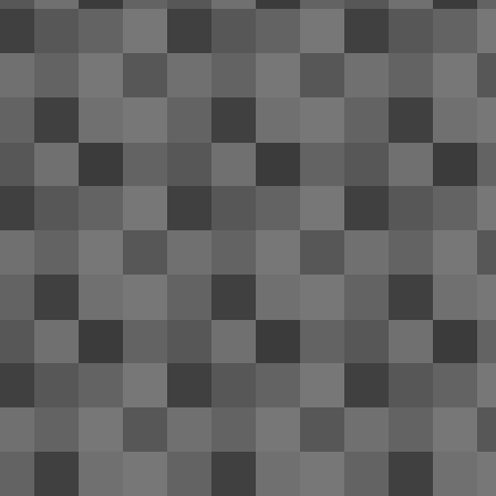
bo
PA
fr
D
3
Ho
to
it.
Be
de
A
1