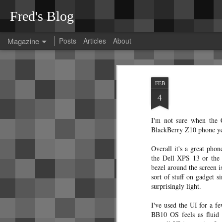
Fred's Blog
Magazine
Posts
Articles
About
Tesla Model 3 rattl
OCT
FEB
26
After spending much effort diagnosi
4
thought I'd collect my findings here
These diagnoses were done on a 2023 Tes
I'm not sure when the 
At the time of pickup, the car was perfect. No
BlackBerry Z10 phone yes
Overall it's a great phon
the Dell XPS 13 or the 
bezel around the screen is
A guide to Bangkok
sort of stuff on gadget 
JAN
surprisingly light.
12
transit
Since Bangkok's transit
I've used the UI for a fe
system can be a bit confusing, I've
BB10 OS feels as fluid 
decided to jot down some notes that