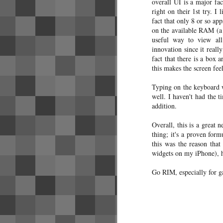
overall UI is a major fac
I've found useful - as a note to my
right on their 1st try. I
future self if nothing else.
fact that only 8 or so ap
on the available RAM (a
Bangkok has a few different transit
useful way to view all
systems that, while they may offer
convenient transfers between
innovation since it reall
systems, generally do not
fact that there is a box 
interoperate from a payment
this makes the screen fe
perspective. The following use
payment systems that are not
Typing on the keyboard w
mutually compatible.
well. I haven't had the 
addition.
Airport Rail Link is likely your 1st
exposure to transit.
Overall, this is a great 
thing; it's a proven form
Credit card/bank account strate
this was the reason tha
SEP
7
widgets on my iPhone), h
A few people have asked about my cre
minimizing the fees for my bank accoun
Go RIM, especially for g
M
mi