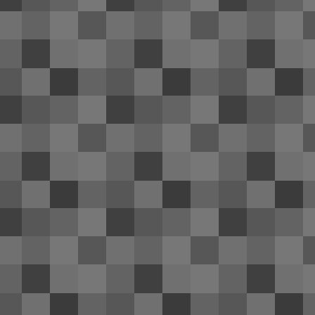
co
fr
A 
me
J
ai
se
Th
In
of
M
2