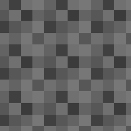
trip; it wouldn't hold a charge and n
that the battery life was slowly deteriorating
otherwise fine; somewhat scratched on the re
Windows 10 Technical Preview 
APR
11
I'm appalled at the quality of Windo
since their beta builds, I've gotten u
of Windows provide. Definitely not the case
N
2
Th
CL
wi
A
1