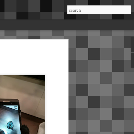
me.About a week in, I started getting rattles
a on the B pillars. Mobile service came and
he B pillar and installed insulating tape.
ear seats where the dome lights live. It
 in the right side A pillar crackles and pops