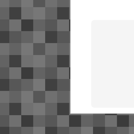
SJ
NR
bu
Fo
O
Ac
de
Th
S
2
Su