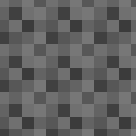
re
th
co
of
Be
It
2014 Hyundai Genesis coupe re
FEB
1
Numerous news sources have revealed
F
me
un
n
Ca