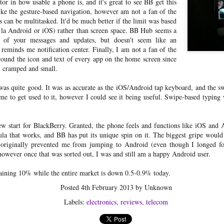
tor in how usable a phone is, and it's great to see BB get this
experienced unrecoverable
 like the gesture-based navigation, however am not a fan of the
downtimes in the ability of my lock
ps can be multitasked. It'd be much better if the limit was based
to connect to my Nest account.
 la Android or iOS) rather than screen space. BB Hub seems a
Historically, I've just worked around
 of your messages and updates, but doesn't seem like an
this by resetting the Nest Connect to
y reminds me notification center. Finally, I am not a fan of the
reconnect it to my WiFi (unchanged)
and then resetting my lock when it
around the icon and text of every app on the home screen since
Singapore Airlines suites
MAY
fails to reconnect to the Nest
el cramped and small.
31
class + the Private Room
Connect.
photos (SQ231)
as quite good. It was as accurate as the iOS/Android tap keyboard, and the 
Full review coming soon! Click here
time to get used to it, however I could see it being useful. Swipe-based typi
for the photos/videos from flight
SQ231 from SIN to SYD, on which
we traveled in suites class. The cabin
new start for BlackBerry. Granted, the phone feels and functions like iOS and A
crew were kind enough to allow us
ula that works, and BB has put its unique spin on it. The biggest gripe would b
to use 2 additional suites for dining
gy
t originally prevented me from jumping to Android (even though I longed for
and gave us a full tour of each travel
owever once that was sorted out, I was and still am a happy Android user.
class on the Airbus A380, including
dit card strategy for maximizing the return on my dollar spent and
business, premium economy, and
ts, so I thought I'd do a formal write up.
aining 10% while the entire market is down 0.5-0.9% today.
economy.
Posted
4th February 2013
by Unknown
NH171 business class trip report
AR
6
To kick off my 2018 Asia trip, I decided to splurge a bit and go for the
Labels:
electronics
reviews
telecom
business class on ANA's 787 Dreamliner. (I also needed to hit the
nimum spend limit for a new credit card, so why not?) Flying NH171 out of