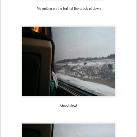
Me getting on the train at the crack of dawn
Good view!