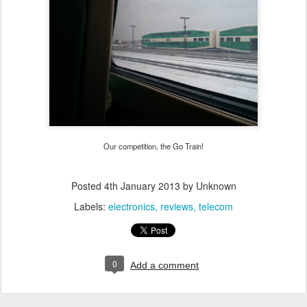
Our competition, the Go Train!
Posted
4th January 2013
by Unknown
Labels:
electronics
reviews
telecom
0
Add a comment