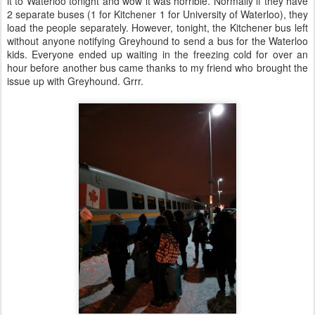
it to Waterloo tonight and wow it was horrible. Normally if they have
2 separate buses (1 for Kitchener 1 for University of Waterloo), they
load the people separately. However, tonight, the Kitchener bus left
without anyone notifying Greyhound to send a bus for the Waterloo
kids. Everyone ended up waiting in the freezing cold for over an
hour before another bus came thanks to my friend who brought the
issue up with Greyhound. Grrr.