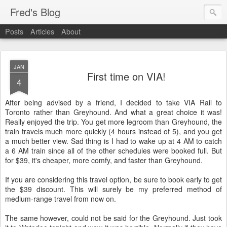
Fred's Blog
Posts
Articles
About
JAN
First time on VIA!
4
After being advised by a friend, I decided to take VIA Rail to
Toronto rather than Greyhound. And what a great choice it was!
Really enjoyed the trip. You get more legroom than Greyhound, the
train travels much more quickly (4 hours instead of 5), and you get
a much better view. Sad thing is I had to wake up at 4 AM to catch
a 6 AM train since all of the other schedules were booked full. But
for $39, it's cheaper, more comfy, and faster than Greyhound.
If you are considering this travel option, be sure to book early to get
the $39 discount. This will surely be my preferred method of
medium-range travel from now on.
The same however, could not be said for the Greyhound. Just took