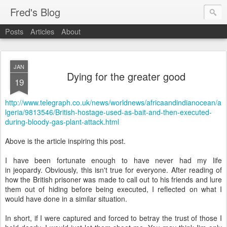
Fred's Blog
Posts
Articles
About
JAN
Dying for the greater good
19
http://www.telegraph.co.uk/news/worldnews/africaandindianocean/a
lgeria/9813546/British-hostage-used-as-bait-and-then-executed-
during-bloody-gas-plant-attack.html
Above is the article inspiring this post.
I have been fortunate enough to have never had my life
in jeopardy. Obviously, this isn't true for everyone. After reading of
how the British prisoner was made to call out to his friends and lure
them out of hiding before being executed, I reflected on what I
would have done in a similar situation.
In short, if I were captured and forced to betray the trust of those I