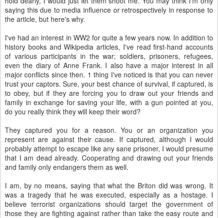
hold dearly, I would just let them shoot me. You may think I'm only
saying this due to media influence or retrospectively in response to
the article, but here's why.
I've had an interest in WW2 for quite a few years now. In addition to
history books and Wikipedia articles, I've read first-hand accounts
of various participants in the war; soldiers, prisoners, refugees,
even the diary of Anne Frank. I also have a major interest in all
major conflicts since then. 1 thing I've noticed is that you can never
trust your captors. Sure, your best chance of survival, if captured, is
to obey, but if they are forcing you to draw out your friends and
family in exchange for saving your life, with a gun pointed at you,
do you really think they will keep their word?
They captured you for a reason. You or an organization you
represent are against their cause. If captured, although I would
probably attempt to escape like any sane prisoner, I would presume
that I am dead already. Cooperating and drawing out your friends
and family only endangers them as well.
I am, by no means, saying that what the Briton did was wrong. It
was a tragedy that he was executed, especially as a hostage. I
believe terrorist organizations should target the government of
those they are fighting against rather than take the easy route and