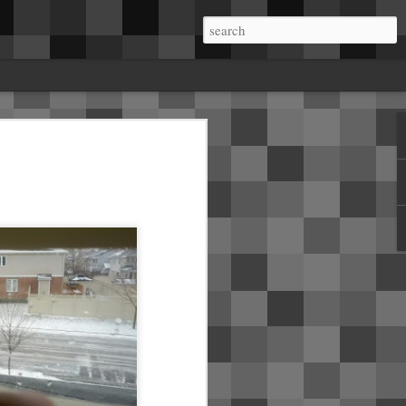
me.About a week in, I started getting rattles
a on the B pillars. Mobile service came and
he B pillar and installed insulating tape.
ear seats where the dome lights live. It
 in the right side A pillar crackles and pops