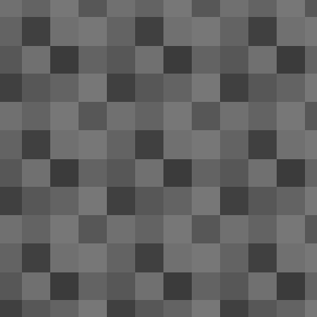
re
th
co
of
Be
It
2014 Hyundai Genesis coupe re
FEB
1
Numerous news sources have revealed
F
me
un
n
Ca