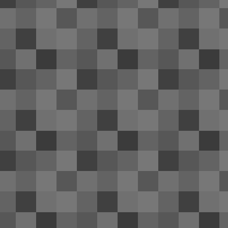
co
fr
A 
me
J
ai
se
Th
In
of
M
2