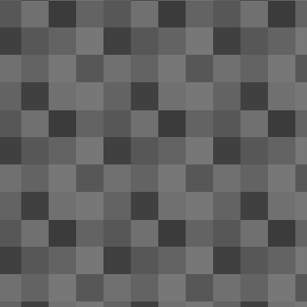
of
tr
re
ri
Th
A
ol
re
an
20
th
OnePlus One's battery life: ama
APR
24
Near the end of December last year my