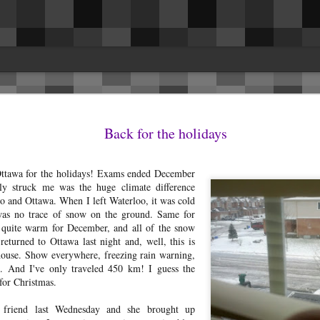
es
issues. This was the biggest surprise for 
in the driver and passenger seat belt are
Back for the holidays
ng rattles and getting them fixed, I
they removed the cover on the inside of t
 to share and hopefully benefit others.
Fixed.I had a rattle headliner above the r
la Model 3 LR AWD.
seems to have resolved itself.The speaker
ttawa for the holidays! Exams ended December
occasionally.
 rattles and (still) no panel gap/fitment
ly struck me was the huge climate difference
 and Ottawa. When I left Waterloo, it was cold
was no trace of snow on the ground. Same for
y quite warm for December, and all of the snow
eturned to Ottawa last night and, well, this is
house. Show everywhere, freezing rain warning,
Reconnecting the Nest x
AUG
d. And I've only traveled 450 km! I guess the
17
Yale lock after it's offline
for Christmas.
I've owned a Nest x Yale lock
with the Nest Connect module for
 friend last Wednesday and she brought up
the last 6 months now and have