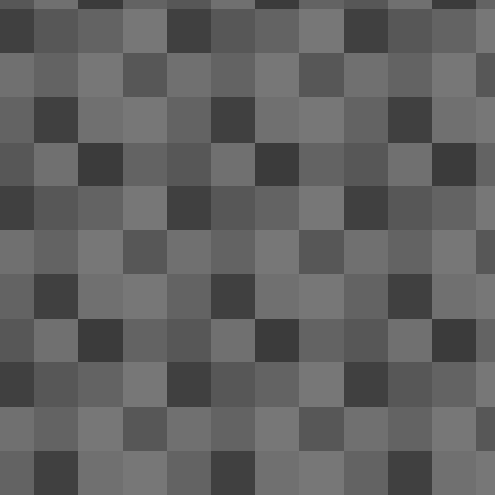
bo
PA
fr
D
3
Ho
to
it.
Be
de
A
1