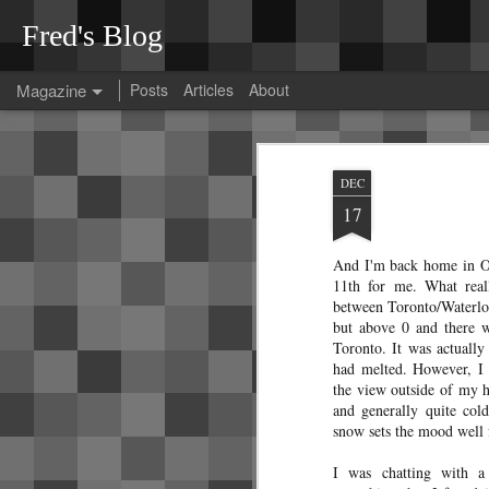
Fred's Blog
Magazine
Posts
Articles
About
Tesla Model 3 rattl
OCT
DEC
26
After spending much effort diagnosi
17
thought I'd collect my findings here
These diagnoses were done on a 2023 Tes
And I'm back home in O
At the time of pickup, the car was perfect. No
11th for me. What real
between Toronto/Waterloo
but above 0 and there 
Toronto. It was actuall
had melted. However, I r
A guide to Bangkok
the view outside of my 
JAN
and generally quite col
12
transit
snow sets the mood well 
Since Bangkok's transit
system can be a bit confusing, I've
I was chatting with a
decided to jot down some notes that