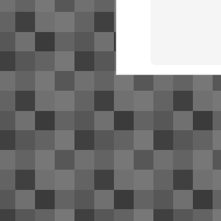
SJ
NR
bu
Fo
O
Ac
de
Th
S
2
Su