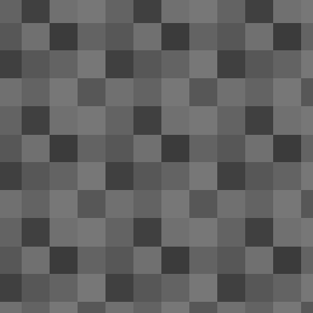
trip; it wouldn't hold a charge and n
that the battery life was slowly deteriorating
otherwise fine; somewhat scratched on the re
Windows 10 Technical Preview 
APR
11
I'm appalled at the quality of Windo
since their beta builds, I've gotten u
of Windows provide. Definitely not the case
N
2
Th
CL
wi
A
1