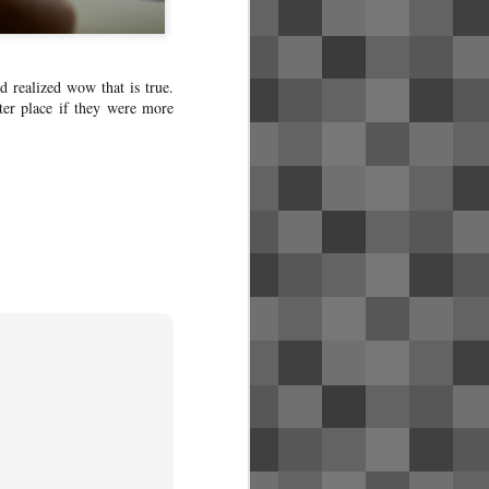
d realized wow that is true.
er place if they were more
Singapore Airlines
MAY
31
business class photos
(SQ1)
Review coming soon! Click here for
the pictures of flight SQ1 from SFO
to SIN with a layover in HKG,
including the new United Polaris
lounge in SFO and the SilverKris
lounge in HKG.
To fly premium cabin yourself, it'll
cost far less if you redeem the flight
via credit card points. See my blog
post about my credit card strategy to
get started.